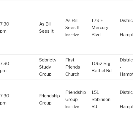
As Bill
179 E
Distric
7:30
As Bill
Sees It
Mercury
-
pm
Sees It
Blvd
Hamp
Inactive
Sobriety
First
Distric
7:30
1062 Big
Study
Friends
-
pm
Bethel Rd
Group
Church
Hamp
Friendship
151
Distric
7:30
Friendship
Group
Robinson
-
pm
Group
Rd
Hamp
Inactive