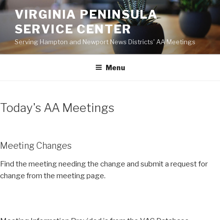
Skip
VIRGINIA PENINSULA
to
SERVICE CENTER
content
Serving Hampton and Newport News Districts' AA Meetings
Menu
Today's AA Meetings
Meeting Changes
Find the meeting needing the change and submit a request for
change from the meeting page.