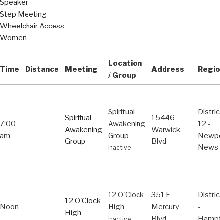
Speaker
Step Meeting
Wheelchair Access
Women
Location
Time
Distance
Meeting
Address
Regio
/ Group
Spiritual
Distric
Spiritual
15446
7:00
Awakening
12 -
Awakening
Warwick
am
Group
Newpo
Group
Blvd
News
Inactive
12 O'Clock
351 E
Distric
12 O'Clock
Noon
High
Mercury
-
High
Blvd
Hamp
Inactive