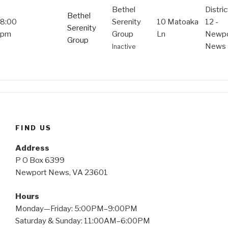
Bethel
Distric
Bethel
8:00
Serenity
10 Matoaka
12 -
Serenity
pm
Group
Ln
Newpo
Group
News
Inactive
FIND US
Address
P O Box 6399
Newport News, VA 23601
Hours
Monday—Friday: 5:00PM–9:00PM
Saturday & Sunday: 11:00AM–6:00PM