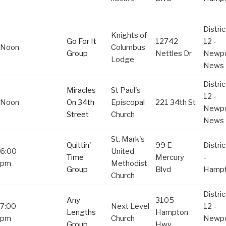
Distric
Knights of
Go For It
12742
12 -
Noon
Columbus
Group
Nettles Dr
Newpo
Lodge
News
Distric
Miracles
St Paul's
12 -
Noon
On 34th
Episcopal
221 34th St
Newpo
Street
Church
News
St. Mark's
Quittin'
99 E
Distric
6:00
United
Time
Mercury
-
pm
Methodist
Group
Blvd
Hamp
Church
Distric
Any
3105
7:00
Next Level
12 -
Lengths
Hampton
pm
Church
Newpo
Group
Hwy