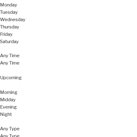
Monday
Tuesday
Wednesday
Thursday
Friday
Saturday
Any Time
Any Time
Upcoming
Morning
Midday
Evening
Night
Any Type
Any Type