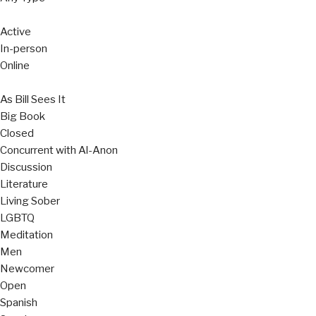
Active
In-person
Online
As Bill Sees It
Big Book
Closed
Concurrent with Al-Anon
Discussion
Literature
Living Sober
LGBTQ
Meditation
Men
Newcomer
Open
Spanish