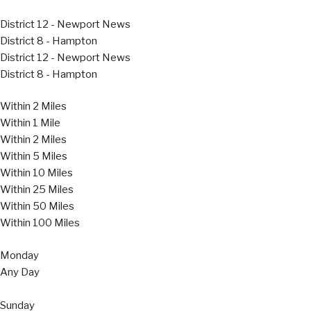
District 12 - Newport News
District 8 - Hampton
District 12 - Newport News
District 8 - Hampton
Within 2 Miles
Within 1 Mile
Within 2 Miles
Within 5 Miles
Within 10 Miles
Within 25 Miles
Within 50 Miles
Within 100 Miles
Monday
Any Day
Sunday