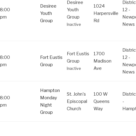
Desiree
Distric
Desiree
1024
8:00
Youth
12 -
Youth
Harpersville
pm
Group
Newpo
Group
Rd
News
Inactive
Distric
Fort Eustis
1700
8:00
Fort Eustis
12 -
Group
Madison
pm
Group
Newpo
Ave
Inactive
News
Hampton
St. John's
100 W
Distric
8:00
Monday
Episcopal
Queens
-
pm
Night
Church
Way
Hamp
Group