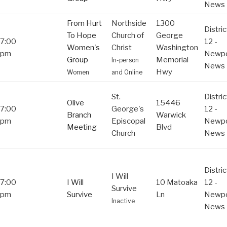
News
From Hurt
Northside
1300
Distric
To Hope
Church of
George
7:00
12 -
Women's
Christ
Washington
pm
Newpo
Group
Memorial
In-person
News
Hwy
Women
and Online
St.
Distric
Olive
15446
7:00
George's
12 -
Branch
Warwick
pm
Episcopal
Newpo
Meeting
Blvd
Church
News
Distric
I Will
7:00
I Will
10 Matoaka
12 -
Survive
pm
Survive
Ln
Newpo
Inactive
News