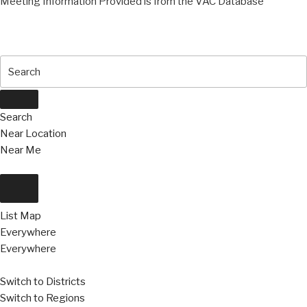
Meeting Information Provided is from the VAC Database
Search
Near Location
Near Me
List
Map
Everywhere
Everywhere
Switch to Districts
Switch to Regions