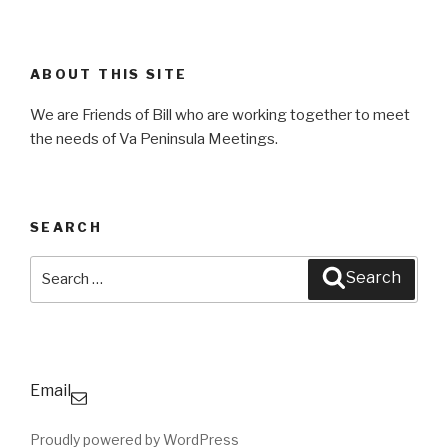
ABOUT THIS SITE
We are Friends of Bill who are working together to meet
the needs of Va Peninsula Meetings.
SEARCH
Search
Search
for:
Email
Proudly powered by WordPress