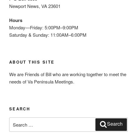
Newport News, VA 23601
Hours
Monday—Friday: 5:00PM–9:00PM
Saturday & Sunday: 11:00AM–6:00PM
ABOUT THIS SITE
We are Friends of Bill who are working together to meet the
needs of Va Peninsula Meetings.
SEARCH
Search
Search
for: