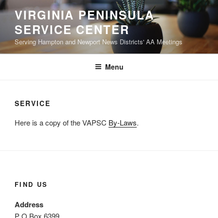
Skip
VIRGINIA PENINSULA
to
SERVICE CENTER
content
Serving Hampton and Newport News Districts' AA Meetings
Menu
SERVICE
Here is a copy of the VAPSC
By-Laws
.
FIND US
Address
P O Box 6399